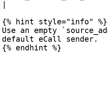
|

{% hint style="info" %}

Use an empty `source_ad
default eCall sender.
