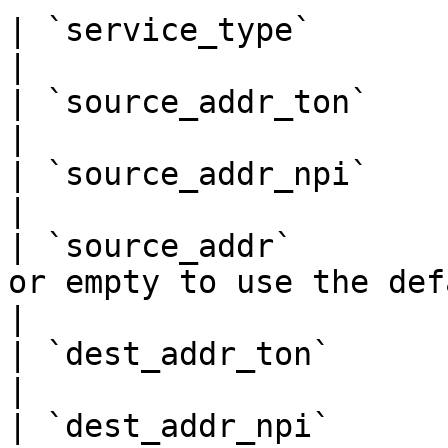
| `service_type`        | `""`, `"CMT"`, `"CPT"`              
|

| `source_addr_ton`     | `0`, `1`, `2`, `5`                       
|

| `source_addr_npi`     | `0`, `1`                                                     
|

| `source_addr`        
or empty to use the default eCall sender      
|

| `dest_addr_ton`       | `0`, `1`, `2`                                     
|

| `dest_addr_npi`       | `0`, `1`                                                     