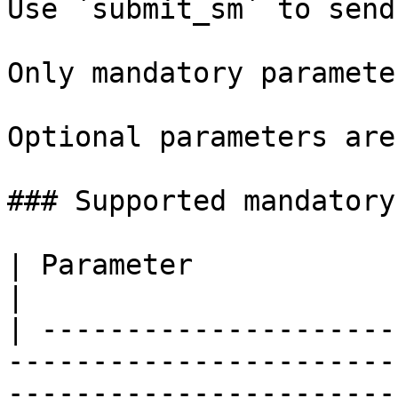
Use `submit_sm` to send
Only mandatory paramete
Optional parameters are
### Supported mandatory
| Parameter             | Allowed values                                  
|

| ---------------------
-----------------------
-----------------------