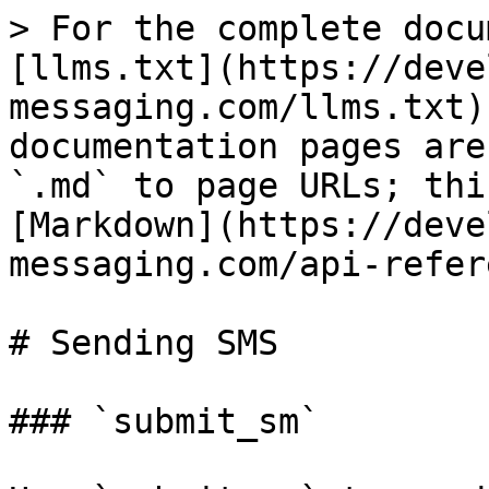
> For the complete docu
[llms.txt](https://deve
messaging.com/llms.txt)
documentation pages are
`.md` to page URLs; thi
[Markdown](https://deve
messaging.com/api-refer
# Sending SMS

### `submit_sm`
