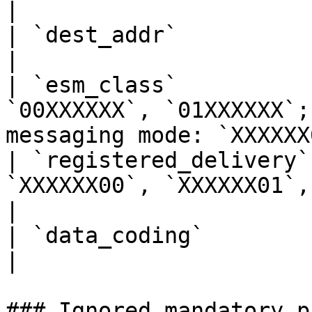
|

| `dest_addr`           | Up to `16` characters                
|

| `esm_class`          
`00XXXXXX`, `01XXXXXX`;
messaging mode: `XXXXXX
| `registered_delivery`
`XXXXXX00`, `XXXXXX01`, `XXXXXX10`                    
|

| `data_coding`         | `XXXXX0000`                                           
|

### Ignored mandatory p