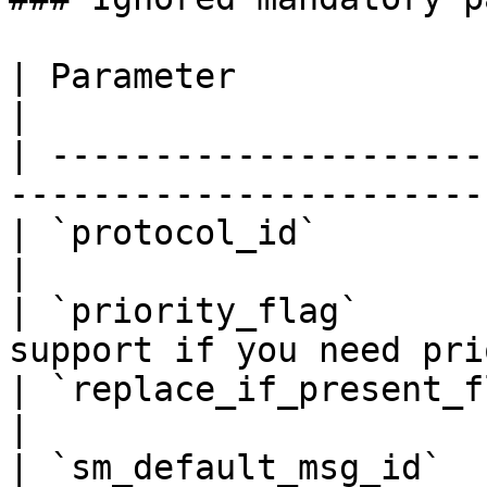
| Parameter                 | Note                      
|

| ---------------------
-----------------------
| `protocol_id`             | Ignored              
|

| `priority_flag`      
support if you need pri
| `replace_if_present_flag` | Ignored              
|

| `sm_default_msg_id`       | Ignored              