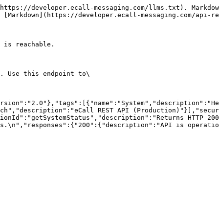
https://developer.ecall-messaging.com/llms.txt). Markdow
 [Markdown](https://developer.ecall-messaging.com/api-re
 is reachable.

. Use this endpoint to\

rsion":"2.0"},"tags":[{"name":"System","description":"He
ch","description":"eCall REST API (Production)"}],"secur
ionId":"getSystemStatus","description":"Returns HTTP 200
s.\n","responses":{"200":{"description":"API is operatio