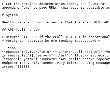
> For the complete documentation index, see [llms.txt](
appending `.md` to page URLs; this page is available as
# System

Health check endpoint to verify that the eCall REST API
## API health check

> Returns HTTP 200 if the eCall REST API is operational
> verify connectivity before sending messages.<br>

```json

{"openapi":"3.1.0","info":{"title":"eCall REST API","ve
is reachable."}],"servers":[{"url":"https://rest.ecall.
{"tags":["System"],"summary":"API health check","operat
endpoint to\nverify connectivity before sending message
issues."}}}}}}
