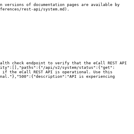
n versions of documentation pages are available by 
ferences/rest-api/system.md).

alth check endpoint to verify that the eCall REST API 
ity":[],"paths":{"/api/v2/system/status":{"get":
 if the eCall REST API is operational. Use this 
nal."},"500":{"description":"API is experiencing 