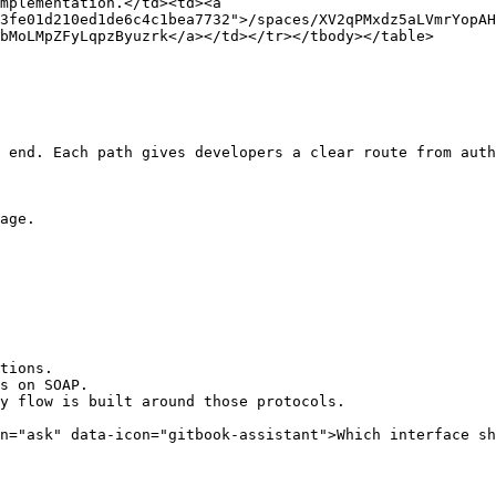
mplementation.</td><td><a 
3fe01d210ed1de6c4c1bea7732">/spaces/XV2qPMxdz5aLVmrYopAH
bMoLMpZFyLqpzByuzrk</a></td></tr></tbody></table>

 end. Each path gives developers a clear route from auth
age.

tions.

s on SOAP.

y flow is built around those protocols.

n="ask" data-icon="gitbook-assistant">Which interface sh