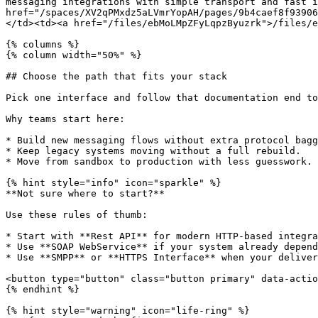
messaging integrations with simple transport and fast i
href="/spaces/XV2qPMxdz5aLVmrYopAH/pages/9b4caef8f93906
</td><td><a href="/files/ebMoLMpZFyLqpzByuzrk">/files/e
{% columns %}

{% column width="50%" %}

## Choose the path that fits your stack

Pick one interface and follow that documentation end to
Why teams start here:

* Build new messaging flows without extra protocol bagg
* Keep legacy systems moving without a full rebuild.

* Move from sandbox to production with less guesswork.

{% hint style="info" icon="sparkle" %}

**Not sure where to start?**

Use these rules of thumb:

* Start with **Rest API** for modern HTTP-based integra
* Use **SOAP WebService** if your system already depend
* Use **SMPP** or **HTTPS Interface** when your deliver
<button type="button" class="button primary" data-actio
{% endhint %}

{% hint style="warning" icon="life-ring" %}
