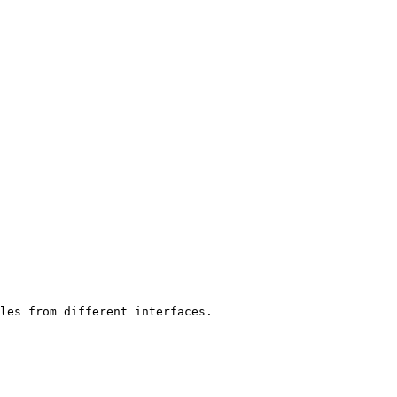
les from different interfaces.
