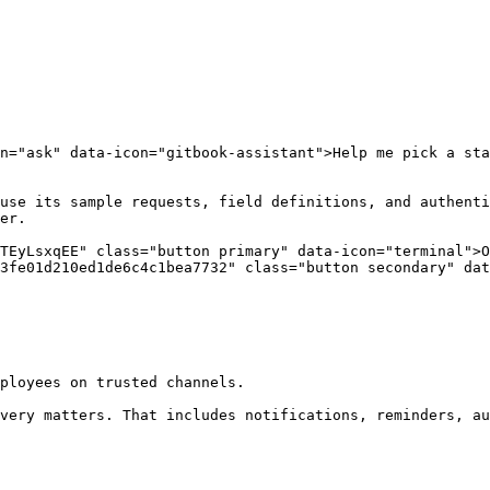
n="ask" data-icon="gitbook-assistant">Help me pick a sta
use its sample requests, field definitions, and authenti
er.

TEyLsxqEE" class="button primary" data-icon="terminal">O
3fe01d210ed1de6c4c1bea7732" class="button secondary" dat
ployees on trusted channels.

very matters. That includes notifications, reminders, au