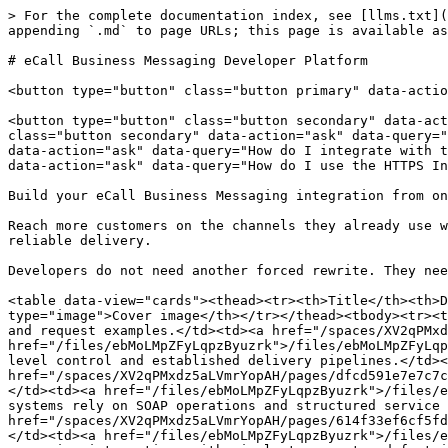
> For the complete documentation index, see [llms.txt](
appending `.md` to page URLs; this page is available as
# eCall Business Messaging Developer Platform

<button type="button" class="button primary" data-actio
<button type="button" class="button secondary" data-act
class="button secondary" data-action="ask" data-query="
data-action="ask" data-query="How do I integrate with t
data-action="ask" data-query="How do I use the HTTPS In
Build your eCall Business Messaging integration from on
Reach more customers on the channels they already use w
reliable delivery.

Developers do not need another forced rewrite. They nee
<table data-view="cards"><thead><tr><th>Title</th><th>D
type="image">Cover image</th></tr></thead><tbody><tr><t
and request examples.</td><td><a href="/spaces/XV2qPMxd
href="/files/ebMoLMpZFyLqpzByuzrk">/files/ebMoLMpZFyLqp
level control and established delivery pipelines.</td><
href="/spaces/XV2qPMxdz5aLVmrYopAH/pages/dfcd591e7e7c7c
</td><td><a href="/files/ebMoLMpZFyLqpzByuzrk">/files/e
systems rely on SOAP operations and structured service 
href="/spaces/XV2qPMxdz5aLVmrYopAH/pages/614f33ef6cf5fd
</td><td><a href="/files/ebMoLMpZFyLqpzByuzrk">/files/e