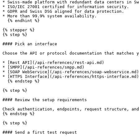
* Swiss-made platform with redundant data centers in Sw
* ISO/IEC 27001 certified for information security.

* GDPR and Swiss DSG aligned for data protection.

* More than 99.9% system availability.

  {% endhint %}

{% stepper %}

{% step %}

#### Pick an interface

Choose the API or protocol documentation that matches y
* [Rest API](/api-references/rest-api.md)

* [SMPP](/api-references/smpp.md)

* [SOAP WebService](/api-references/soap-webservice.md)

* [HTTPS Interface](/api-references/https-interface.md)

  {% endstep %}

{% step %}

#### Review the setup requirements

Check authentication, endpoints, request structure, and
{% endstep %}

{% step %}

#### Send a first test request
