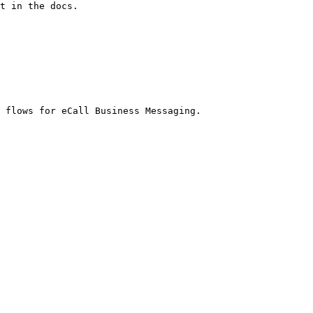
t in the docs.

 flows for eCall Business Messaging.
