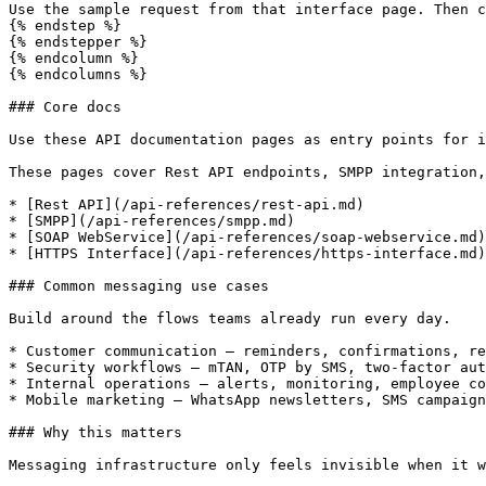
Use the sample request from that interface page. Then c
{% endstep %}

{% endstepper %}

{% endcolumn %}

{% endcolumns %}

### Core docs

Use these API documentation pages as entry points for i
These pages cover Rest API endpoints, SMPP integration,
* [Rest API](/api-references/rest-api.md)

* [SMPP](/api-references/smpp.md)

* [SOAP WebService](/api-references/soap-webservice.md)

* [HTTPS Interface](/api-references/https-interface.md)

### Common messaging use cases

Build around the flows teams already run every day.

* Customer communication — reminders, confirmations, re
* Security workflows — mTAN, OTP by SMS, two-factor aut
* Internal operations — alerts, monitoring, employee co
* Mobile marketing — WhatsApp newsletters, SMS campaign
### Why this matters

Messaging infrastructure only feels invisible when it w