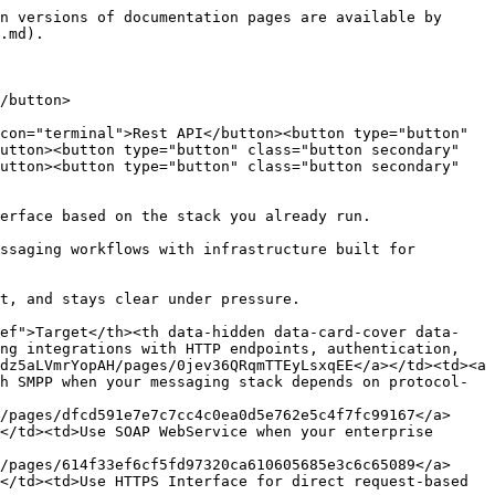
n versions of documentation pages are available by 
.md).

/button>

con="terminal">Rest API</button><button type="button" 
utton><button type="button" class="button secondary" 
utton><button type="button" class="button secondary" 
erface based on the stack you already run.

ssaging workflows with infrastructure built for 
t, and stays clear under pressure.

ref">Target</th><th data-hidden data-card-cover data-
ng integrations with HTTP endpoints, authentication, 
dz5aLVmrYopAH/pages/0jev36QRqmTTEyLsxqEE</a></td><td><a 
h SMPP when your messaging stack depends on protocol-
/pages/dfcd591e7e7c7cc4c0ea0d5e762e5c4f7fc99167</a>
</td><td>Use SOAP WebService when your enterprise 
/pages/614f33ef6cf5fd97320ca610605685e3c6c65089</a>
</td><td>Use HTTPS Interface for direct request-based 