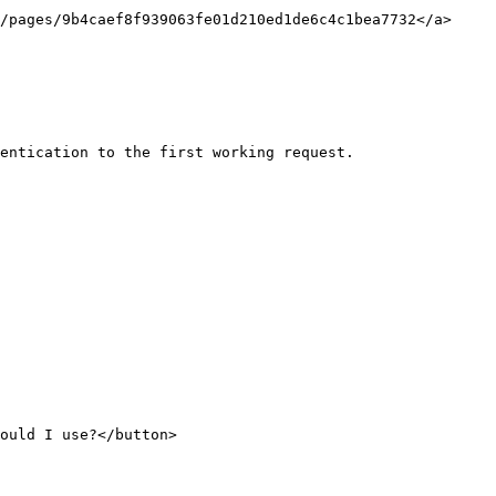
/pages/9b4caef8f939063fe01d210ed1de6c4c1bea7732</a>
entication to the first working request.

ould I use?</button>
