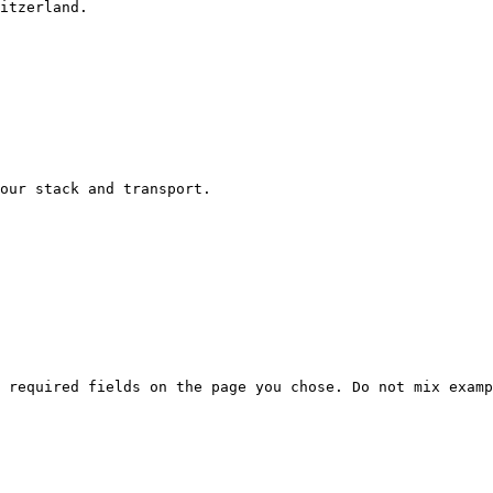
itzerland.

our stack and transport.

 required fields on the page you chose. Do not mix examp