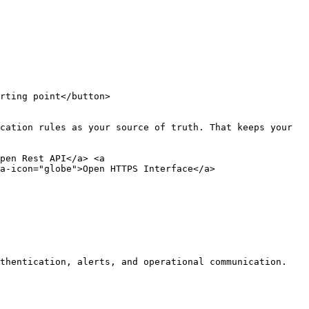
rting point</button>

cation rules as your source of truth. That keeps your 
pen Rest API</a> <a 
a-icon="globe">Open HTTPS Interface</a>

thentication, alerts, and operational communication.
