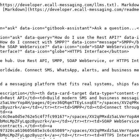
https://developer.ecall-messaging.com/llms.txt). Markdow
 [Markdown](https://developer.ecall-messaging.com/readme
n="ask" data-icon="gitbook-assistant">Ask a question...<
ion="ask" data-query="How do I use the Rest API?" data-i
How do I connect with SMPP?" data-icon="message">SMPP</b
he SOAP WebService?" data-icon="code">SOAP WebService</b
terface?" data-icon="globe">HTTPS Interface</button>

e hub. Use Rest API, SMPP, SOAP WebService, or HTTPS Int
orldwide. Connect SMS, WhatsApp, alerts, and business me
d a messaging platform that fits real systems, ships fas
escription</th><th data-card-target data-type="content-
d>Rest API</td><td>Build modern SMS and business messagi
z5aLVmrYopAH/pages/0jev36QRqmTTEyLsxqEE">/spaces/XV2qPMx
zByuzrk</a></td></tr><tr><td>SMPP</td><td>Connect throug
td><a 
c4c0ea0d5e762e5c4f7fc99167">/spaces/XV2qPMxdz5aLVmrYopAH
bMoLMpZFyLqpzByuzrk</a></td></tr><tr><td>SOAP WebService
contracts.</td><td><a 
97320ca610605685e3c6c65089">/spaces/XV2qPMxdz5aLVmrYopAH
bMoLMpZFyLqpzByuzrk</a></td></tr><tr><td>HTTPS Interface