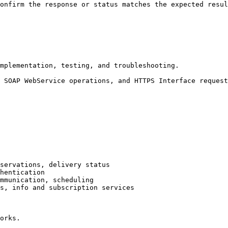
onfirm the response or status matches the expected resul
mplementation, testing, and troubleshooting.

 SOAP WebService operations, and HTTPS Interface request
servations, delivery status

hentication

mmunication, scheduling

s, info and subscription services

orks.
