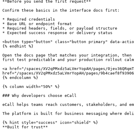
**Before you send the first request**

Confirm these basics in the interface docs first:

* Required credentials

* Base URL or endpoint format

* Required headers, fields, or payload structure

* Expected success response or delivery status

<button type="button" class="button primary" data-actio
{% endhint %}

Open the docs page that matches your integration, then 
first test predictable and your production rollout calm
<a href="/spaces/XV2qPMxdz5aLVmrYopAH/pages/0jev36QRqmT
href="/spaces/XV2qPMxdz5aLVmrYopAH/pages/9b4caef8f93906
{% endcolumn %}

{% column width="50%" %}

### Why developers choose eCall

eCall helps teams reach customers, stakeholders, and em
The platform is built for business messaging where deli
{% hint style="success" icon="shield" %}

**Built for trust**
